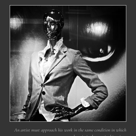
An artist must approach his work in the same condition in which