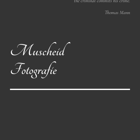
the criminal commits his crime.
Thomas Mann
Muscheid
Fotografie