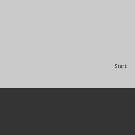
Start