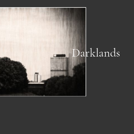
Darklands