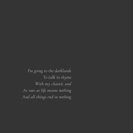
I'm going to the darklands
To talk in rhyme
With my chaotic soul
As sure as life means nothing
And all things end in nothing