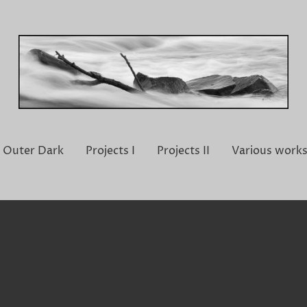
Outer Dark
Projects I
Projects II
Various work